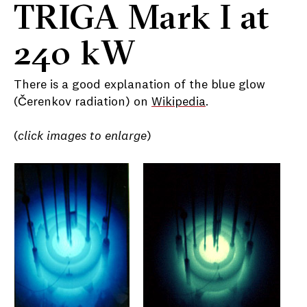
TRIGA Mark I at
240 kW
There is a good explanation of the blue glow
(Čerenkov radiation) on
Wikipedia
.
(
click images to enlarge
)