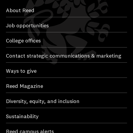
About Reed
Job opportunities
College offices
Contact strategic communications & marketing
Ways to give
Reed Magazine
Diversity, equity, and inclusion
Sustainability
Reed campus alerts