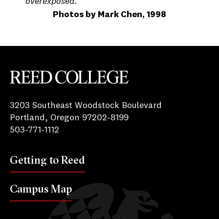
overexposed.
Photos by Mark Chen, 1998
Reed College
3203 Southeast Woodstock Boulevard
Portland, Oregon 97202-8199
503-771-1112
Getting to Reed
Campus Map