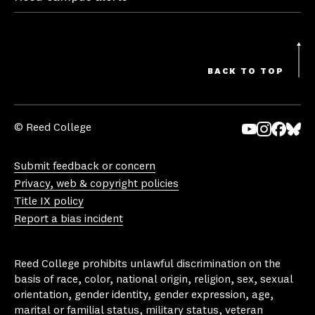
BACK TO TOP
© Reed College
Yo
In
Fa
Bl
uT
st
ce
ue
Submit feedback or concern
ub
ag
bo
sk
Privacy, web & copyright policies
e
ra
ok
y
Title IX policy
m
Report a bias incident
Reed College prohibits unlawful discrimination on the
basis of race, color, national origin, religion, sex, sexual
orientation, gender identity, gender expression, age,
marital or familial status, military status, veteran