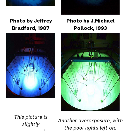
Photo by Jeffrey
Photo by J.Michael
Bradford, 1987
Pollock, 1993
This picture is
Another overexposure, with
slightly
the pool lights left on.