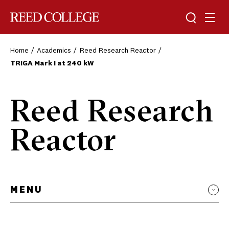
Toggle sea
Togg
Reed College
Home
Academics
Reed Research Reactor
TRIGA Mark I at 240 kW
Reed Research
Reactor
MENU