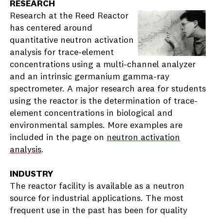
RESEARCH
Research at the Reed Reactor
has centered around
quantitative neutron activation
analysis for trace-element
concentrations using a multi-channel analyzer
and an intrinsic germanium gamma-ray
spectrometer. A major research area for students
using the reactor is the determination of trace-
element concentrations in biological and
environmental samples. More examples are
included in the page on
neutron activation
analysis
.
INDUSTRY
The reactor facility is available as a neutron
source for industrial applications. The most
frequent use in the past has been for quality