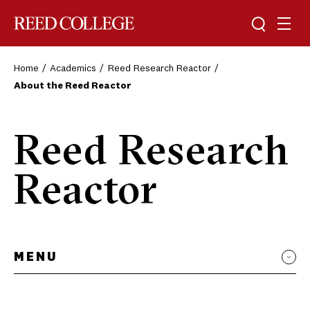
Toggle sea
Togg
Reed College
Home
Academics
Reed Research Reactor
About the Reed Reactor
Reed Research
Reactor
MENU