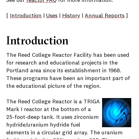
See our
reactor FAQ
for more information.
[
Introduction
|
Uses
|
History
|
Annual Reports
]
Introduction
The Reed College Reactor Facility has been used
for research and educational projects in the
Portland area since its establishment in 1968.
These programs have been an important part of
the educational picture of the region.
The Reed College Reactor is a TRIGA
Mark I reactor at the bottom of a
25-foot-deep tank. It uses zirconium
hydride/uranium hydride fuel
elements in a circular grid array. The uranium