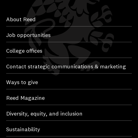
About Reed
Job opportunities
College offices
Contact strategic communications & marketing
Ways to give
Reed Magazine
Diversity, equity, and inclusion
Sustainability