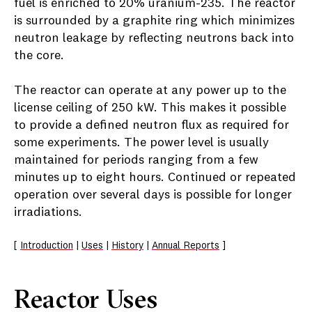
fuel is enriched to 20% uranium-235. The reactor
is surrounded by a graphite ring which minimizes
neutron leakage by reflecting neutrons back into
the core.
The reactor can operate at any power up to the
license ceiling of 250 kW. This makes it possible
to provide a defined neutron flux as required for
some experiments. The power level is usually
maintained for periods ranging from a few
minutes up to eight hours. Continued or repeated
operation over several days is possible for longer
irradiations.
[
Introduction
|
Uses
|
History
|
Annual Reports
]
Reactor Uses