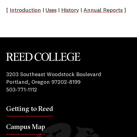
[
Introduction
|
Uses
|
History
|
Annual Reports
]
Reed College
3203 Southeast Woodstock Boulevard
Portland, Oregon 97202-8199
503-771-1112
Getting to Reed
Campus Map