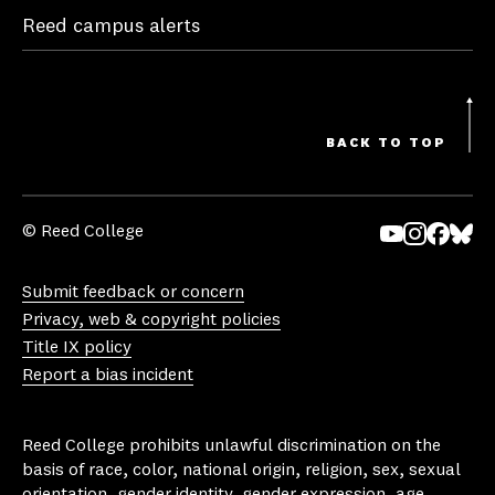
Reed campus alerts
BACK TO TOP
© Reed College
Yo
In
Fa
Bl
uT
st
ce
ue
Submit feedback or concern
ub
ag
bo
sk
Privacy, web & copyright policies
e
ra
ok
y
Title IX policy
m
Report a bias incident
Reed College prohibits unlawful discrimination on the
basis of race, color, national origin, religion, sex, sexual
orientation, gender identity, gender expression, age,