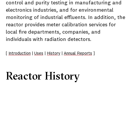
control and purity testing in manufacturing and
electronics industries, and for environmental
monitoring of industrial effluents. In addition, the
reactor provides meter calibration services for
local fire departments, companies, and
individuals with radiation detectors.
[
Introduction
|
Uses
|
History
|
Annual Reports
]
Reactor History