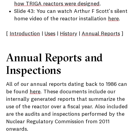
how TRIGA reactors were designed
.
Slide 43: You can watch Arthur F Scott's silent
home video of the reactor installation
here
.
[
Introduction
|
Uses
|
History
|
Annual Reports
]
Annual Reports and
Inspections
All of our annual reports dating back to 1986 can
be found
here
. These documents include our
internally generated reports that summarize the
use of the reactor over a fiscal year. Also included
are the audits and inspections performed by the
Nuclear Regulatory Commission from 2011
onwards.