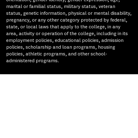
marital or familial status, military status, veteran
status, genetic information, physical or mental disability,
pregnancy, or any other category protected by federal,
state, or local laws that apply to the college, in any
area, activity or operation of the college, including in its
employment policies, educational policies, admission
policies, scholarship and loan programs, housing
policies, athletic programs, and other school-
administered programs.