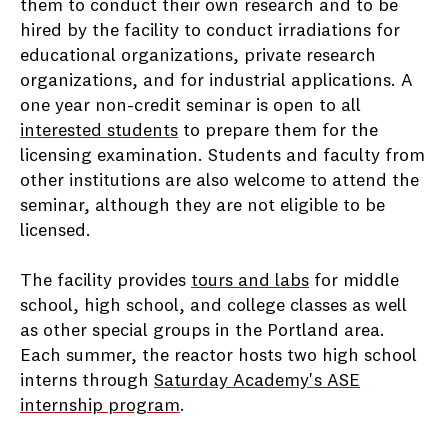
them to conduct their own research and to be
hired by the facility to conduct irradiations for
educational organizations, private research
organizations, and for industrial applications. A
one year non-credit seminar is open to all
interested students
to prepare them for the
licensing examination. Students and faculty from
other institutions are also welcome to attend the
seminar, although they are not eligible to be
licensed.
The facility provides
tours and labs
for middle
school, high school, and college classes as well
as other special groups in the Portland area.
Each summer, the reactor hosts two high school
interns through
Saturday Academy's ASE
internship program
.