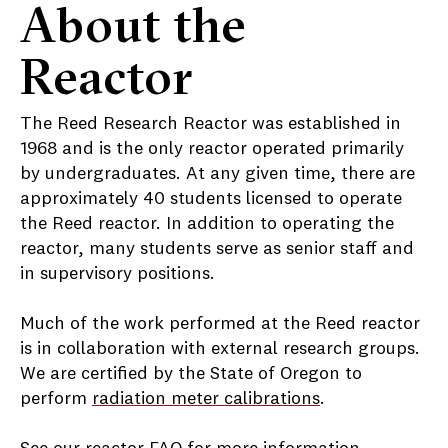
About the
Reactor
The Reed Research Reactor was established in
1968 and is the only reactor operated primarily
by undergraduates. At any given time, there are
approximately 40 students licensed to operate
the Reed reactor. In addition to operating the
reactor, many students serve as senior staff and
in supervisory positions.
Much of the work performed at the Reed reactor
is in collaboration with external research groups.
We are certified by the State of Oregon to
perform
radiation meter calibrations
.