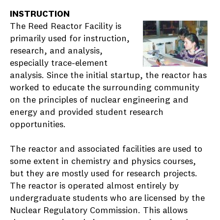
INSTRUCTION
The Reed Reactor Facility is
primarily used for instruction,
research, and analysis,
especially trace-element
analysis. Since the initial startup, the reactor has
worked to educate the surrounding community
on the principles of nuclear engineering and
energy and provided student research
opportunities.
The reactor and associated facilities are used to
some extent in chemistry and physics courses,
but they are mostly used for research projects.
The reactor is operated almost entirely by
undergraduate students who are licensed by the
Nuclear Regulatory Commission. This allows