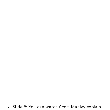
Slide 8: You can watch
Scott Manley explain